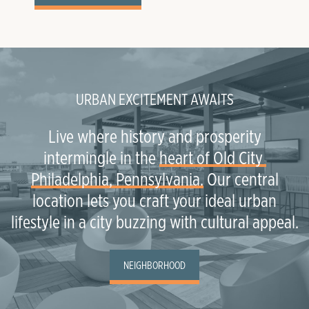
URBAN EXCITEMENT AWAITS
Live where history and prosperity
intermingle in the
heart of Old City 
Philadelphia, Pennsylvania.
Our central
location lets you craft your ideal urban
lifestyle in a city buzzing with cultural appeal.
NEIGHBORHOOD