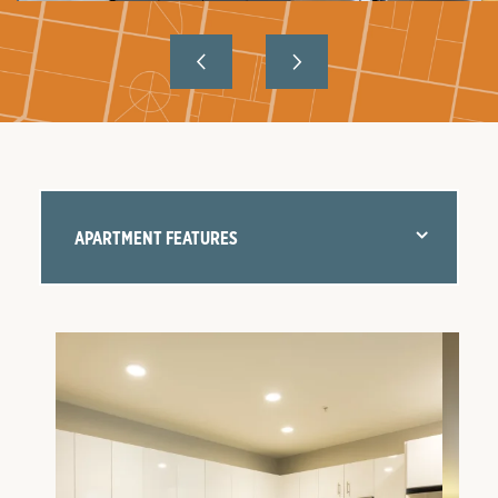
APARTMENT FEATURES
FLOOR PLANS
AMENITIES
NEIGHBORHOOD
GALLERY