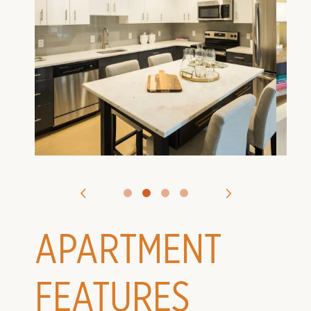
VIRTUAL TOURS
CONTACT US
APPLY
APARTMENT
FEATURES