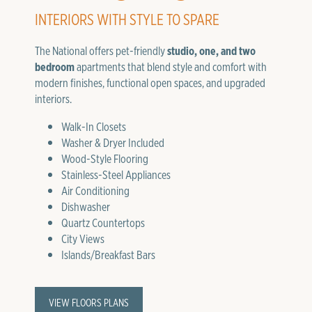
INTERIORS WITH STYLE TO SPARE
The National offers pet-friendly
studio, one, and two
bedroom
apartments that blend style and comfort with
modern finishes, functional open spaces, and upgraded
interiors.
Walk-In Closets
Washer & Dryer Included
Wood-Style Flooring
Stainless-Steel Appliances
Air Conditioning
Dishwasher
Quartz Countertops
City Views
Islands/Breakfast Bars
VIEW FLOORS PLANS