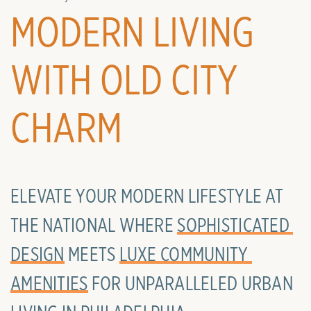
MODERN LIVING
WITH OLD CITY
CHARM
ELEVATE YOUR MODERN LIFESTYLE AT
THE NATIONAL WHERE
SOPHISTICATED 
DESIGN
MEETS
LUXE COMMUNITY 
AMENITIES
FOR UNPARALLELED URBAN