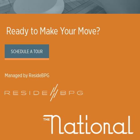
Ready to Make Your Move?
SCHEDULE A TOUR
Managed by ResideBPG