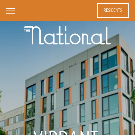
RESIDENTS