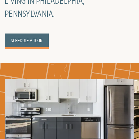
LIVING IN PHILADELPHIA,
PENNSYLVANIA.
SCHEDULE A TOUR