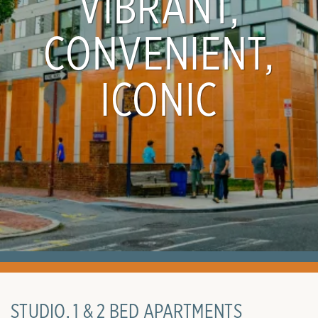
VIBRANT,
CONVENIENT,
ICONIC
STUDIO, 1 & 2 BED APARTMENTS