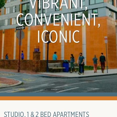
VIBRANT,
CONVENIENT,
ICONIC
STUDIO, 1 & 2 BED APARTMENTS