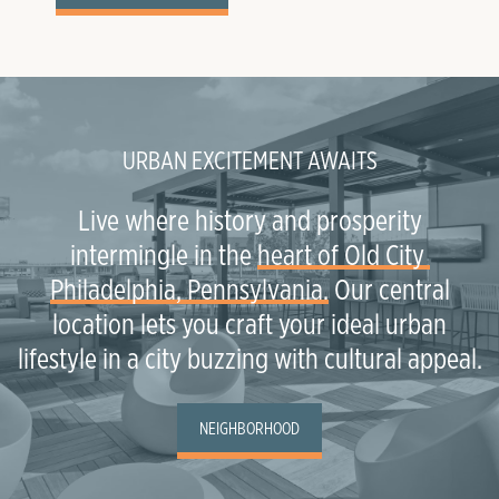
URBAN EXCITEMENT AWAITS
Live where history and prosperity
intermingle in the
heart of Old City 
Philadelphia, Pennsylvania.
Our central
location lets you craft your ideal urban
lifestyle in a city buzzing with cultural appeal.
NEIGHBORHOOD