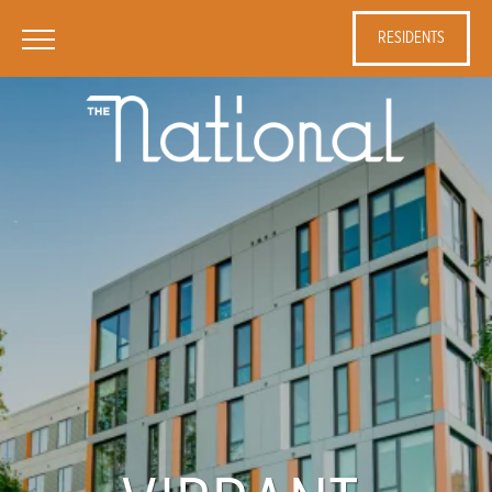
RESIDENTS