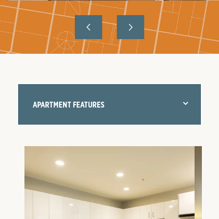
APARTMENT FEATURES
FLOOR PLANS
AMENITIES
NEIGHBORHOOD
GALLERY