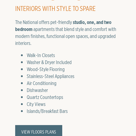
INTERIORS WITH STYLE TO SPARE
The National offers pet-friendly
studio, one, and two
bedroom
apartments that blend style and comfort with
modern finishes, functional open spaces, and upgraded
interiors.
Walk-In Closets
Washer & Dryer Included
Wood-Style Flooring
Stainless-Steel Appliances
Air Conditioning
Dishwasher
Quartz Countertops
City Views
Islands/Breakfast Bars
VIEW FLOORS PLANS