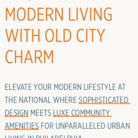
MODERN LIVING
WITH OLD CITY
CHARM
ELEVATE YOUR MODERN LIFESTYLE AT
THE NATIONAL WHERE
SOPHISTICATED 
DESIGN
MEETS
LUXE COMMUNITY 
AMENITIES
FOR UNPARALLELED URBAN