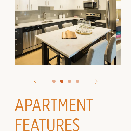
VIRTUAL TOURS
CONTACT US
APPLY
APARTMENT
FEATURES