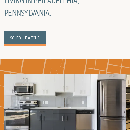
LIVING IN PHILADELPHIA,
PENNSYLVANIA.
SCHEDULE A TOUR