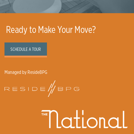
Ready to Make Your Move?
SCHEDULE A TOUR
Managed by ResideBPG