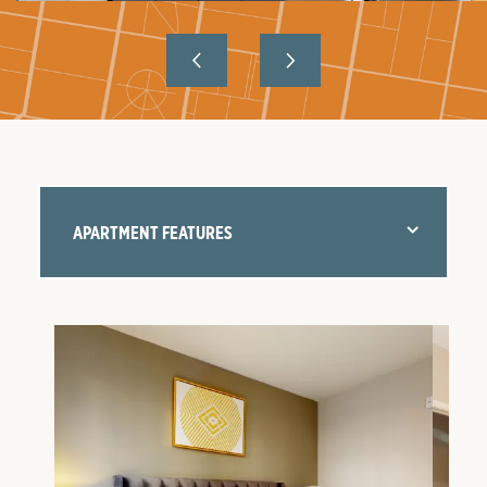
APARTMENT FEATURES
FLOOR PLANS
AMENITIES
NEIGHBORHOOD
GALLERY