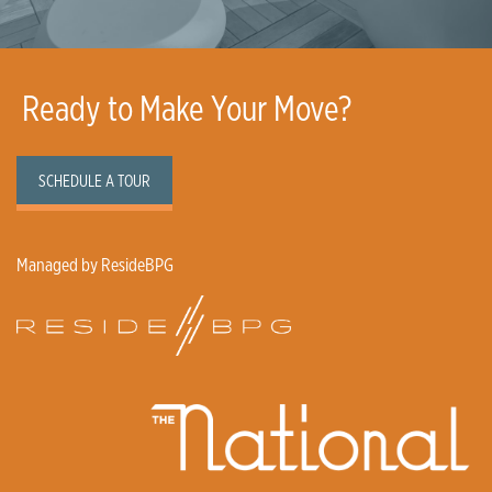
Ready to Make Your Move?
SCHEDULE A TOUR
Managed by ResideBPG