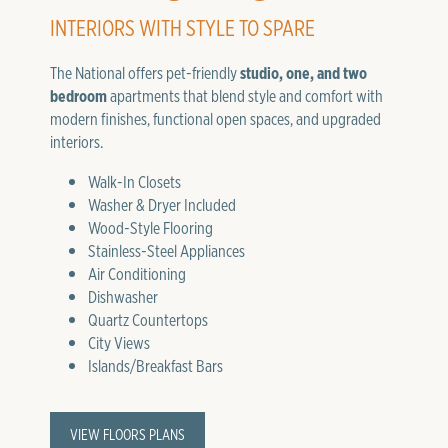
INTERIORS WITH STYLE TO SPARE
The National offers pet-friendly
studio, one, and two
bedroom
apartments that blend style and comfort with
modern finishes, functional open spaces, and upgraded
interiors.
Walk-In Closets
Washer & Dryer Included
Wood-Style Flooring
Stainless-Steel Appliances
Air Conditioning
Dishwasher
Quartz Countertops
City Views
Islands/Breakfast Bars
VIEW FLOORS PLANS