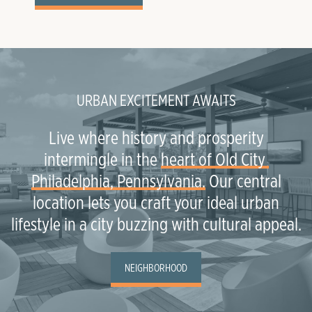
URBAN EXCITEMENT AWAITS
Live where history and prosperity
intermingle in the
heart of Old City 
Philadelphia, Pennsylvania.
Our central
location lets you craft your ideal urban
lifestyle in a city buzzing with cultural appeal.
NEIGHBORHOOD