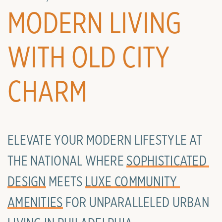
MODERN LIVING
WITH OLD CITY
CHARM
ELEVATE YOUR MODERN LIFESTYLE AT
THE NATIONAL WHERE
SOPHISTICATED 
DESIGN
MEETS
LUXE COMMUNITY 
AMENITIES
FOR UNPARALLELED URBAN