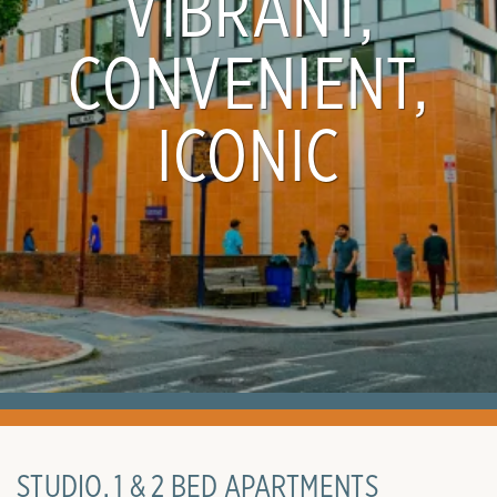
VIBRANT,
CONVENIENT,
ICONIC
STUDIO, 1 & 2 BED APARTMENTS