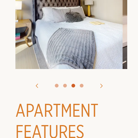
VIRTUAL TOURS
CONTACT US
APPLY
APARTMENT
FEATURES