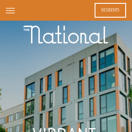
RESIDENTS