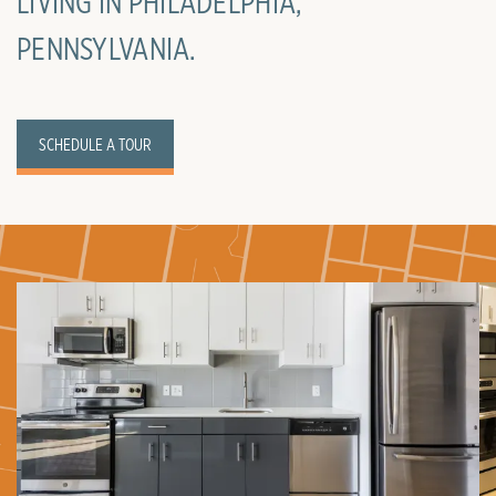
LIVING IN PHILADELPHIA,
PENNSYLVANIA.
SCHEDULE A TOUR