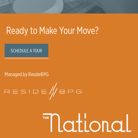
Ready to Make Your Move?
SCHEDULE A TOUR
Managed by ResideBPG