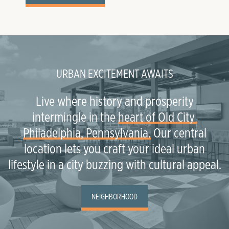
URBAN EXCITEMENT AWAITS
Live where history and prosperity
intermingle in the
heart of Old City 
Philadelphia, Pennsylvania.
Our central
location lets you craft your ideal urban
lifestyle in a city buzzing with cultural appeal.
NEIGHBORHOOD