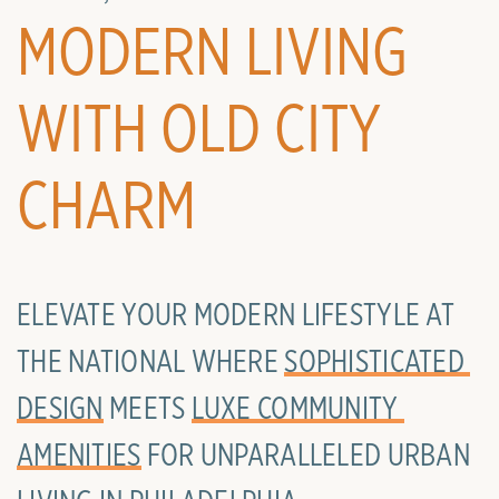
MODERN LIVING
WITH OLD CITY
CHARM
ELEVATE YOUR MODERN LIFESTYLE AT
THE NATIONAL WHERE
SOPHISTICATED 
DESIGN
MEETS
LUXE COMMUNITY 
AMENITIES
FOR UNPARALLELED URBAN