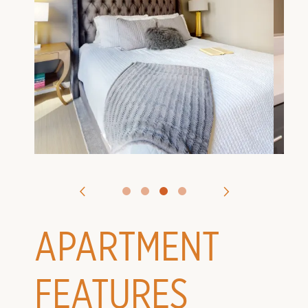
VIRTUAL TOURS
CONTACT US
APPLY
APARTMENT
FEATURES