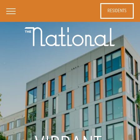
RESIDENTS