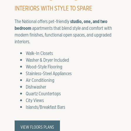
INTERIORS WITH STYLE TO SPARE
The National offers pet-friendly
studio, one, and two
bedroom
apartments that blend style and comfort with
modern finishes, functional open spaces, and upgraded
interiors.
Walk-In Closets
Washer & Dryer Included
Wood-Style Flooring
Stainless-Steel Appliances
Air Conditioning
Dishwasher
Quartz Countertops
City Views
Islands/Breakfast Bars
VIEW FLOORS PLANS