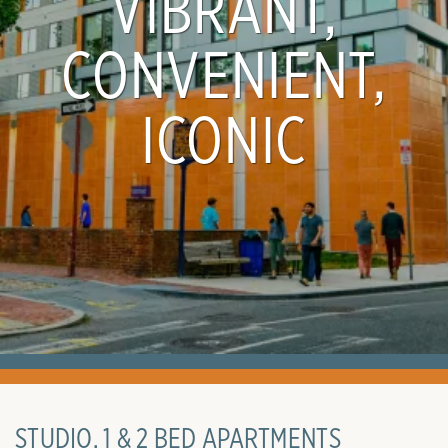
VIBRANT,
CONVENIENT,
ICONIC
STUDIO, 1 & 2 BED APARTMENTS