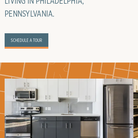
LIVING IN PHILADELPHIA,
PENNSYLVANIA.
SCHEDULE A TOUR