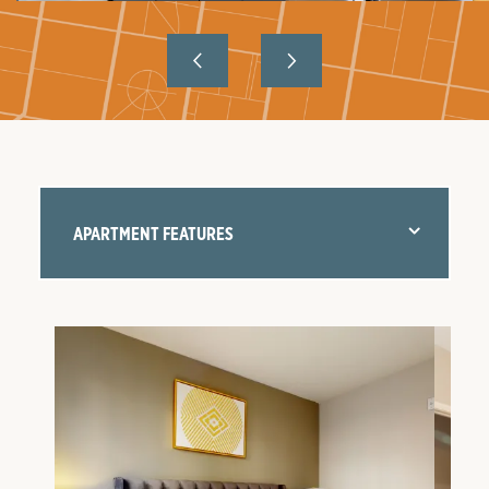
APARTMENT FEATURES
FLOOR PLANS
AMENITIES
NEIGHBORHOOD
GALLERY