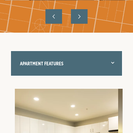
APARTMENT FEATURES
FLOOR PLANS
AMENITIES
NEIGHBORHOOD
GALLERY