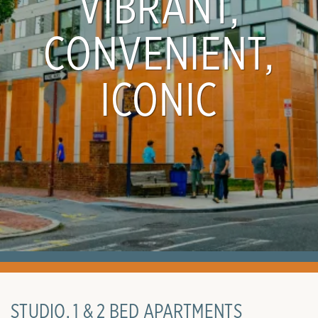
VIBRANT,
CONVENIENT,
ICONIC
STUDIO, 1 & 2 BED APARTMENTS