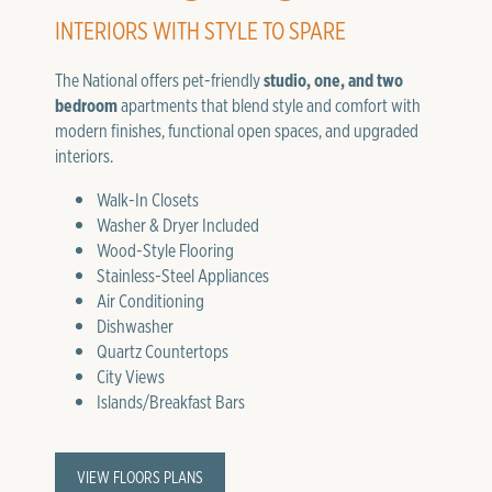
INTERIORS WITH STYLE TO SPARE
The National offers pet-friendly
studio, one, and two
bedroom
apartments that blend style and comfort with
modern finishes, functional open spaces, and upgraded
interiors.
Walk-In Closets
Washer & Dryer Included
Wood-Style Flooring
Stainless-Steel Appliances
Air Conditioning
Dishwasher
Quartz Countertops
City Views
Islands/Breakfast Bars
VIEW FLOORS PLANS