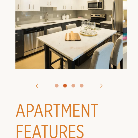
VIRTUAL TOURS
CONTACT US
APPLY
APARTMENT
FEATURES