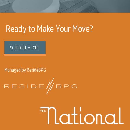
Ready to Make Your Move?
SCHEDULE A TOUR
Managed by ResideBPG