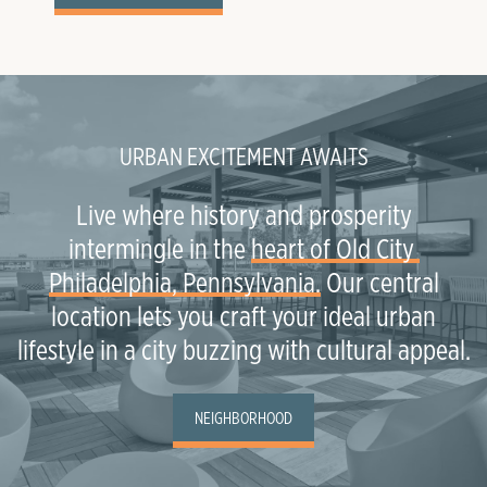
URBAN EXCITEMENT AWAITS
Live where history and prosperity
intermingle in the
heart of Old City 
Philadelphia, Pennsylvania.
Our central
location lets you craft your ideal urban
lifestyle in a city buzzing with cultural appeal.
NEIGHBORHOOD