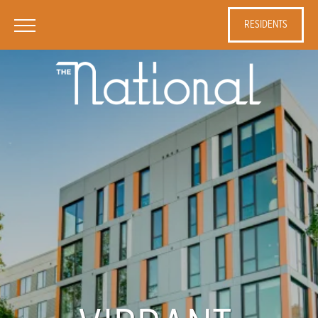
RESIDENTS