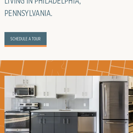
LIVING IN PHILADELPHIA,
PENNSYLVANIA.
SCHEDULE A TOUR