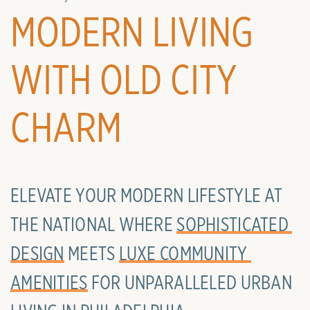
MODERN LIVING
WITH OLD CITY
CHARM
ELEVATE YOUR MODERN LIFESTYLE AT
THE NATIONAL WHERE
SOPHISTICATED 
DESIGN
MEETS
LUXE COMMUNITY 
AMENITIES
FOR UNPARALLELED URBAN