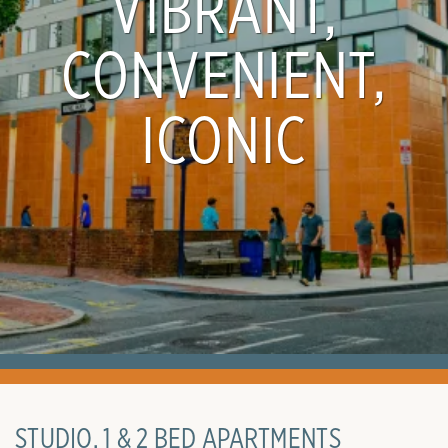
VIBRANT,
CONVENIENT,
ICONIC
STUDIO, 1 & 2 BED APARTMENTS