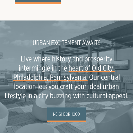
URBAN EXCITEMENT AWAITS
Live where history and prosperity
intermingle in the
heart of Old City 
Philadelphia, Pennsylvania.
Our central
location lets you craft your ideal urban
lifestyle in a city buzzing with cultural appeal.
NEIGHBORHOOD