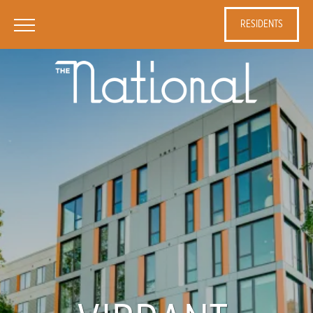
RESIDENTS