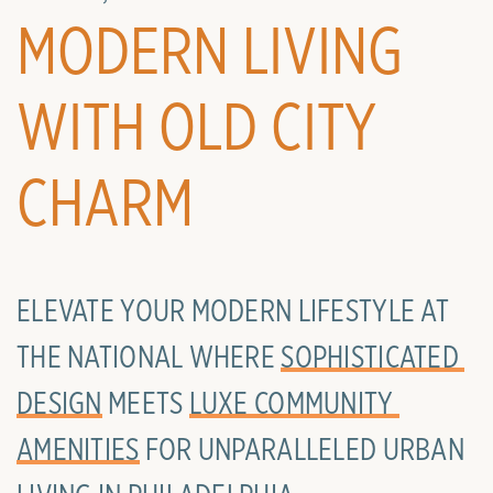
MODERN LIVING
WITH OLD CITY
CHARM
ELEVATE YOUR MODERN LIFESTYLE AT
THE NATIONAL WHERE
SOPHISTICATED 
DESIGN
MEETS
LUXE COMMUNITY 
AMENITIES
FOR UNPARALLELED URBAN