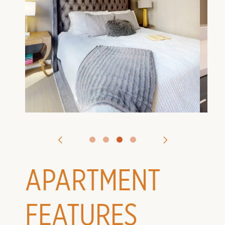
VIRTUAL TOURS
CONTACT US
APPLY
APARTMENT
FEATURES