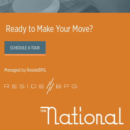
Ready to Make Your Move?
SCHEDULE A TOUR
Managed by ResideBPG