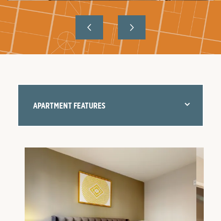
APARTMENT FEATURES
FLOOR PLANS
AMENITIES
NEIGHBORHOOD
GALLERY