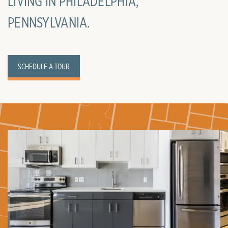
LIVING IN PHILADELPHIA,
PENNSYLVANIA.
SCHEDULE A TOUR