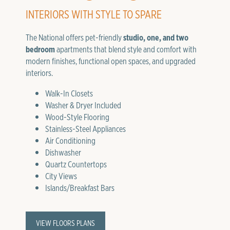
INTERIORS WITH STYLE TO SPARE
The National offers pet-friendly
studio, one, and two
bedroom
apartments that blend style and comfort with
modern finishes, functional open spaces, and upgraded
interiors.
Walk-In Closets
Washer & Dryer Included
Wood-Style Flooring
Stainless-Steel Appliances
Air Conditioning
Dishwasher
Quartz Countertops
City Views
Islands/Breakfast Bars
VIEW FLOORS PLANS